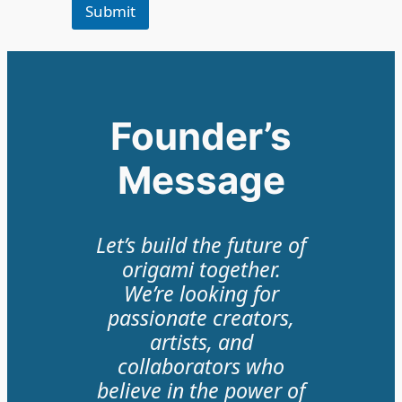
Submit
Founder’s
Message
Let’s build the future of
origami together.
We’re looking for
passionate creators,
artists, and
collaborators who
believe in the power of