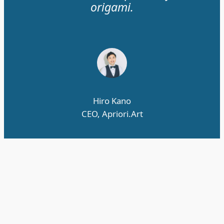
origami.
Hiro Kano
CEO, Apriori.Art