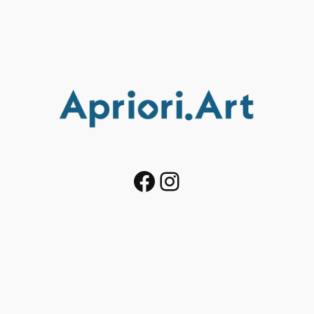
Facebook
Instagram