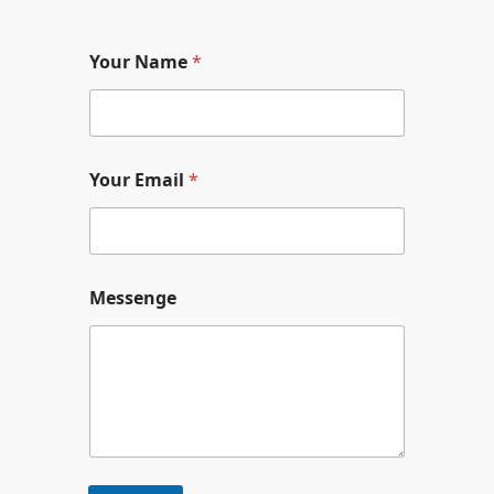
内
容
Your Name
*
を
ス
キ
ッ
Your Email
*
プ
Y
Messenge
o
u
r
*
N
a
m
e